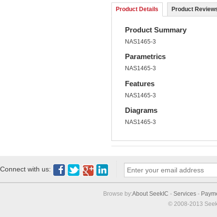
Product Details
Product Reviews
Product Summary
NAS1465-3
Parametrics
NAS1465-3
Features
NAS1465-3
Diagrams
NAS1465-3
Connect with us:
Browse by:
About SeekIC
-
Services
-
Paym
© 2008-2013 Seek