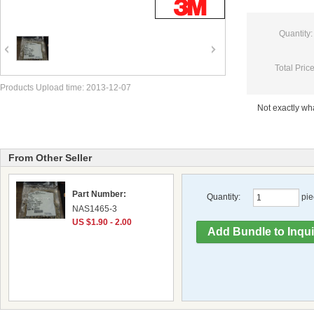
Quantity:
Total Price
Products Upload time: 2013-12-07
Not exactly w
From Other Seller
Part Number:
Quantity:
pie
NAS1465-3
US $1.90 - 2.00