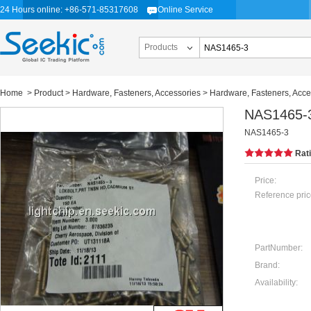
24 Hours online: +86-571-85317608
Online Service
Products
Home
>
Product
>
Hardware, Fasteners, Accessories
>
Hardware, Fasteners, Acce
NAS1465-
NAS1465-3
Rat
Price:
Reference pric
PartNumber:
Brand:
Availability: